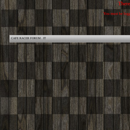
Ther
You must be logg
CAFE RACER FORUM . IT