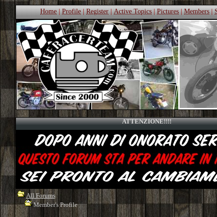
Home
|
Profile
|
Register
|
Active Topics
|
Pictures
|
Members
|
ATTENZIONE!!!!
All Forums
Member's Profile