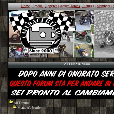
Home
|
Profile
|
Register
|
Active Topics
|
Pictures
|
Members
|
ATTENZIONE!!!!
All Forums
Member's Profile