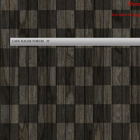
Ther
You must be logg
CAFE RACER FORUM . IT